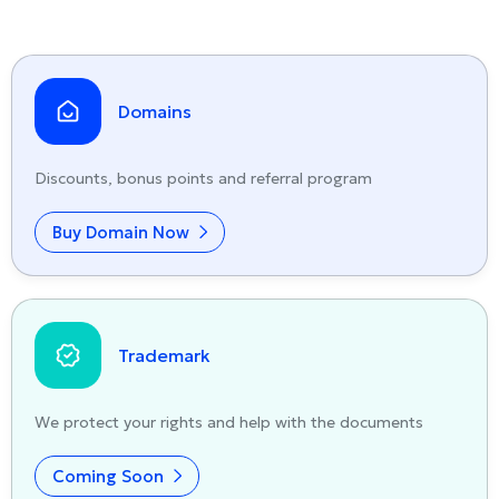
Domains
Discounts, bonus points and referral program
Buy Domain Now
Trademark
We protect your rights and help with the documents
Coming Soon