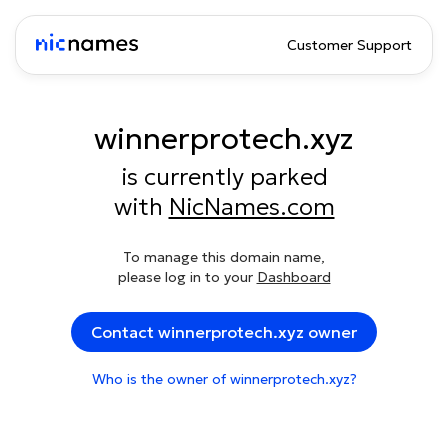
Customer Support
winnerprotech.xyz
is currently parked
with
NicNames.com
To manage this domain name,
please log in to your
Dashboard
Contact winnerprotech.xyz owner
Who is the owner of winnerprotech.xyz?